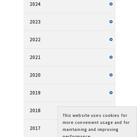
2024
2023
2022
2021
2020
2019
2018
This website uses cookies for
more convenient usage and for
2017
maintaining and improving
performance.