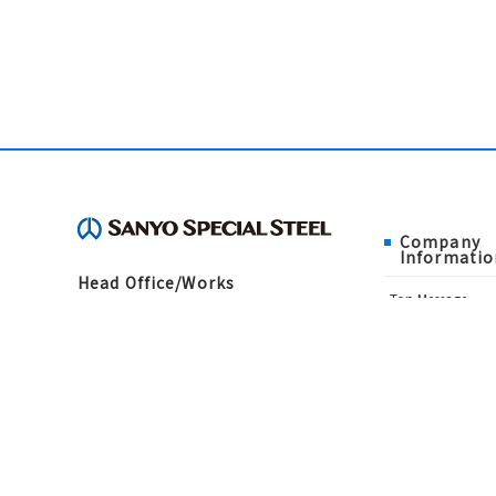
Company
Informatio
Head Office/Works
Top Message
3007, Nakashima, Shikama-ku, Himeji,
Corporate Philo
Hyogo 672-8677, Japan
About Us
TEL：079-235-6003（General
History
Administration Department）
Directors and Aud
FAX：079-234-8571
Offices
Sanyo Special St
Public notice
Contact Us
Financial Informa