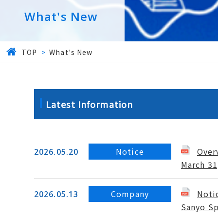
What's New
TOP
>
What's New
Latest Information
Notice
Overv
2026.05.20
March 31
Company
Noti
2026.05.13
Sanyo Sp