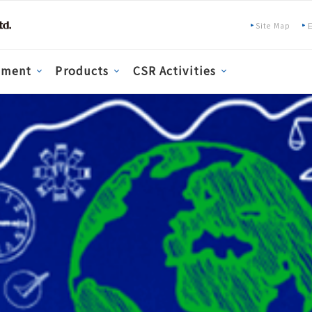
Site Map
pment
Products
CSR Activities