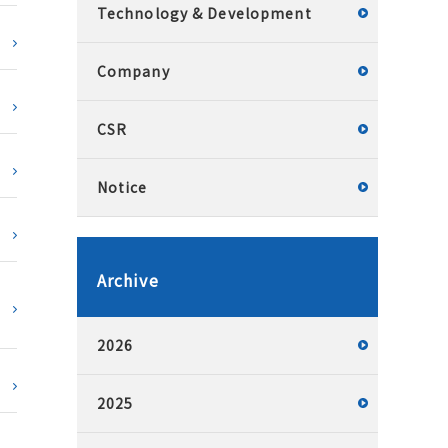
Technology & Development
Company
CSR
Notice
Archive
2026
2025