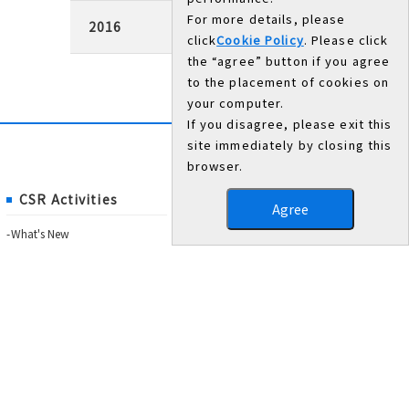
For more details, please
2016
click
Cookie Policy
. Please click
the “agree” button if you agree
to the placement of cookies on
your computer.
If you disagree, please exit this
site immediately by closing this
browser.
CSR Activities
Agree
What's New
Governance
Trust from the community
Trust from employees
Environmental activities
Annual Report