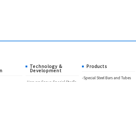
Technology &
Products
n
Development
Special Steel Bars and Tubes
Here are Sanyo Special Steel's
Formed and Fabricated
products!
sophy
Materials
What's New
Metal Powders and Powder
Sanyo's "High Reliability Steel"
Metallurgy Products
Technology
itors
Choice Quality Materials of
Manufacturing Processes
Sanyo Special Steel
eel Group
Catalog Download
tion