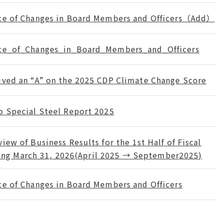
ce of Changes in Board Members and Officers（Add）
ce_of_Changes_in_Board_Members_and_Officers
ived an “A” on the 2025 CDP Climate Change Score
o Special Steel Report 2025
iew of Business Results for the 1st Half of Fiscal
ing March 31, 2026(April 2025 → September2025)
ce of Changes in Board Members and Officers