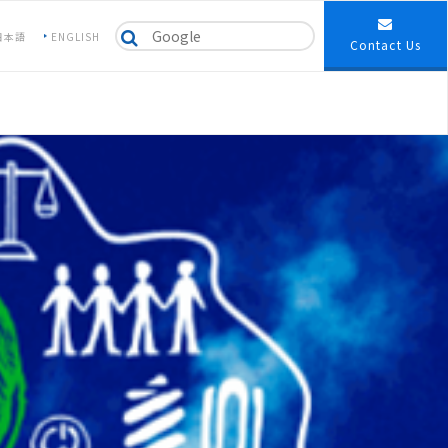
日本語
ENGLISH
Contact Us