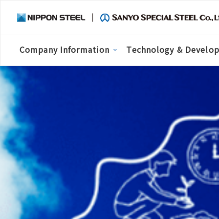
Company Information
Technology & Develo