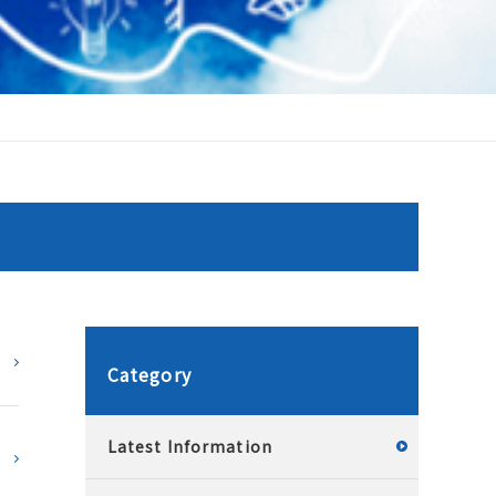
Category
Latest Information