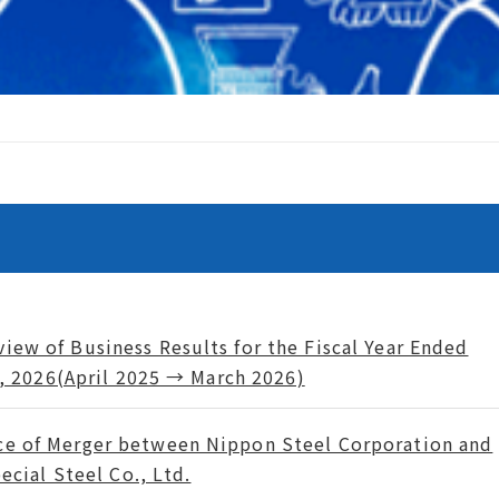
iew of Business Results for the Fiscal Year Ended
, 2026(April 2025 → March 2026)
ce of Merger between Nippon Steel Corporation and
ecial Steel Co., Ltd.