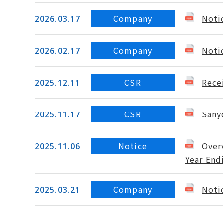
Company
Noti
2026.03.17
Company
Noti
2026.02.17
CSR
Rece
2025.12.11
CSR
Sany
2025.11.17
Notice
Overv
2025.11.06
Year End
Company
Noti
2025.03.21