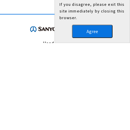
If you disagree, please exit this
site immediately by closing this
browser.
Agree
Head Office/Works
3007, Nakashima, Shikama-ku, Himeji, Hyogo 672-8677,
Japan
TEL：079-235-6003（General Administration Department）
FAX：079-234-8571
Contact Us
Terms of Use
Beware of counterfeit mill sheets or product labels for steel