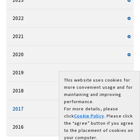
2023
2022
2021
2020
2019
This website uses cookies for
more convenient usage and for
2018
maintaining and improving
performance.
2017
For more details, please
click
Cookie Policy
. Please click
the “agree” button if you agree
2016
to the placement of cookies on
your computer.