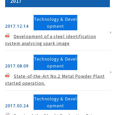
2017
Technology & Devel
opment
2017.12.14
Development of a steel identification
system analyzing spark image
Technology & Devel
opment
2017.08.09
State-of-the-Art No.2 Metal Powder Plant
started operation.
Technology & Devel
opment
2017.03.24