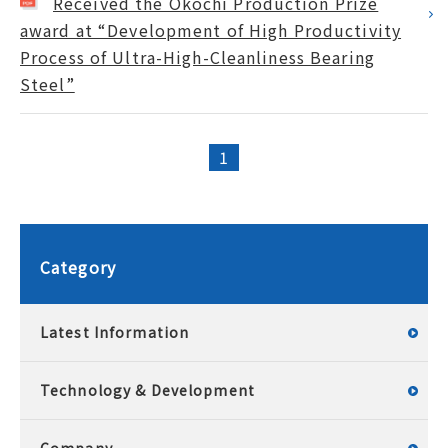
Received the Okochi Production Prize
award at “Development of High Productivity
Process of Ultra-High-Cleanliness Bearing
Steel”
1
Category
Latest Information
Technology & Development