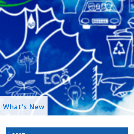
What's New