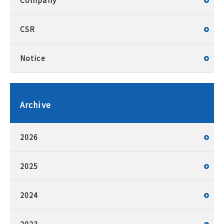
Company
CSR
Notice
Archive
2026
2025
2024