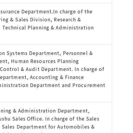
ssurance Department.In charge of the
ng & Sales Division, Research &
 Technical Planning & Administration
ion Systems Department, Personnel &
ent, Human Resources Planning
Control & Audit Department. In charge of
Department, Accounting & Finance
ministration Department and Procurement
nning & Administration Department,
hu Sales Office. In charge of the Sales
, Sales Department for Automobiles &