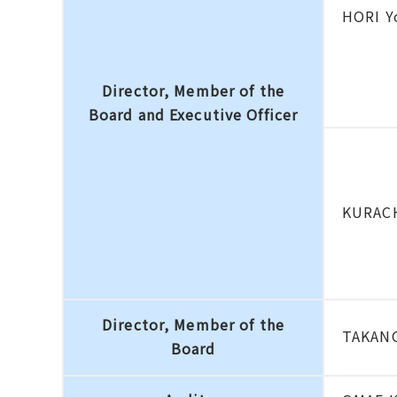
HORI Y
Director, Member of the
Board and Executive Officer
KURACH
Director, Member of the
TAKANO
Board