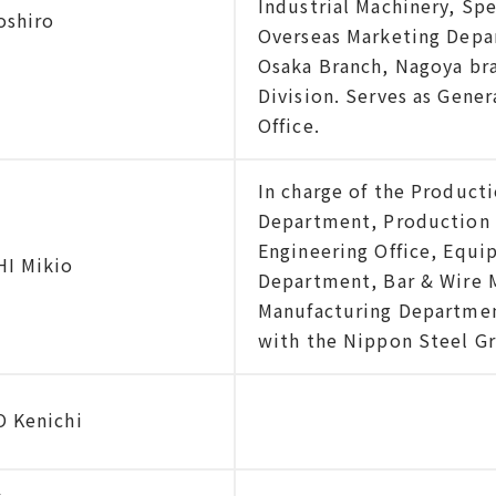
Industrial Machinery, Sp
oshiro
Overseas Marketing Depa
Osaka Branch, Nagoya br
Division. Serves as Gene
Office.
In charge of the Product
Department, Production 
Engineering Office, Equ
I Mikio
Department, Bar & Wire 
Manufacturing Departmen
with the Nippon Steel G
 Kenichi