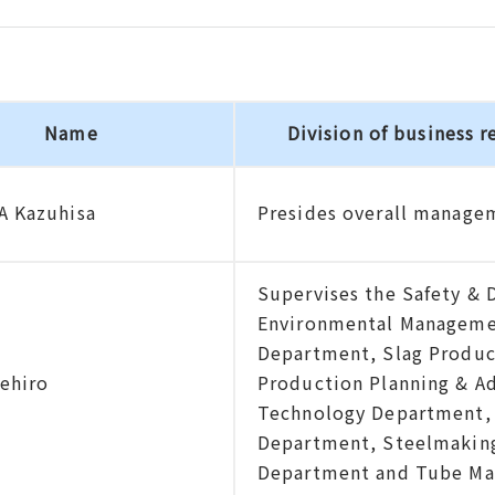
Name
Division of business r
 Kazuhisa
Presides overall manage
Supervises the Safety & 
Environmental Manageme
Department, Slag Product
gehiro
Production Planning & A
Technology Department, 
Department, Steelmaking
Department and Tube Ma