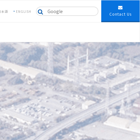
日本語
ENGLISH
Contact Us