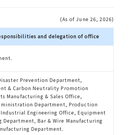
(As of June 26, 2026)
esponsibilities and delegation of office
ment.
Disaster Prevention Department,
nt & Carbon Neutrality Promotion
s Manufacturing & Sales Office,
dministration Department, Production
Industrial Engineering Office, Equipment
 Department, Bar & Wire Manufacturing
nufacturing Department.