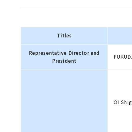
Titles
Representative Director and
FUKUDA
President
OI Shi