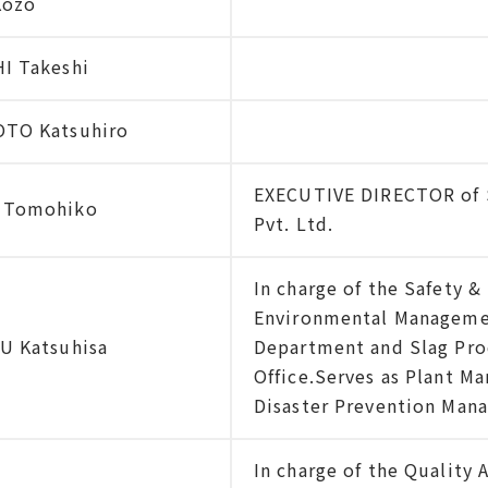
Kozo
I Takeshi
TO Katsuhiro
EXECUTIVE DIRECTOR of S
 Tomohiko
Pvt. Ltd.
In charge of the Safety 
Environmental Manageme
U Katsuhisa
Department and Slag Pro
Office.Serves as Plant M
Disaster Prevention Mana
In charge of the Quality