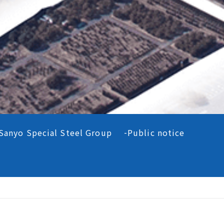
Sanyo Special Steel Group
Public notice