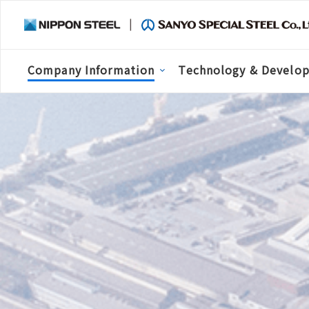
Company Information
Technology & Develo