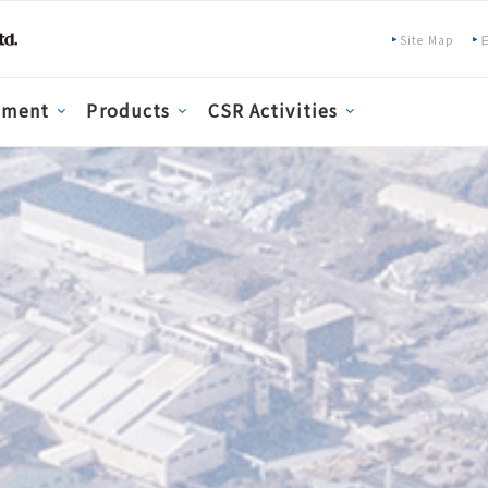
Site Map
pment
Products
CSR Activities