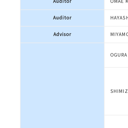
Auditor
OMAE 
Auditor
HAYASH
Advisor
MIYAMO
OGURA
SHIMIZ