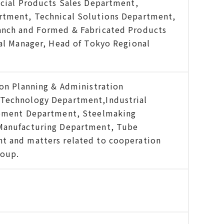
ecial Products Sales Department,
rtment, Technical Solutions Department,
anch and Formed & Fabricated Products
ral Manager, Head of Tokyo Regional
ion Planning & Administration
Technology Department,Industrial
ipment Department, Steelmaking
Manufacturing Department, Tube
t and matters related to cooperation
roup.