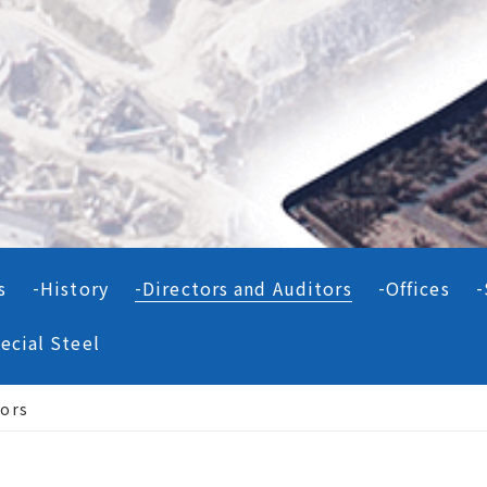
s
History
Directors and Auditors
Offices
ecial Steel
tors