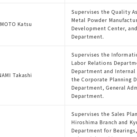
Supervises the Quality A
Metal Powder Manufacturi
IMOTO Katsu
Development Center, and
Department.
Supervises the Informat
Labor Relations Departm
Department and Internal 
AMI Takashi
the Corporate Planning 
Department, General Ad
Department.
Supervises the Sales Pla
Hiroshima Branch and Kyus
Department for Bearings