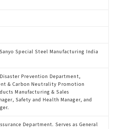
anyo Special Steel Manufacturing India
& Disaster Prevention Department,
nt & Carbon Neutrality Promotion
ducts Manufacturing & Sales
anager, Safety and Health Manager, and
ger.
 Assurance Department. Serves as General