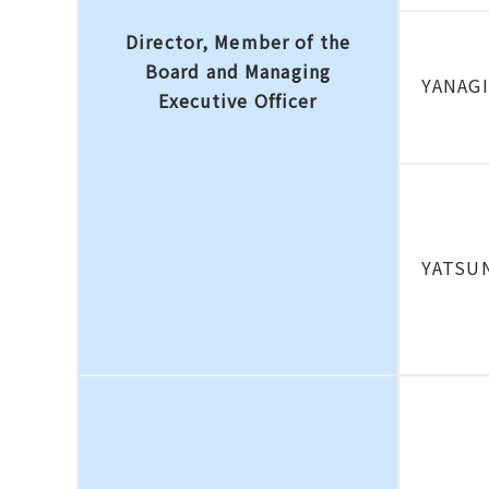
Director, Member of the
Board and Managing
YANAG
Executive Officer
YATSUN