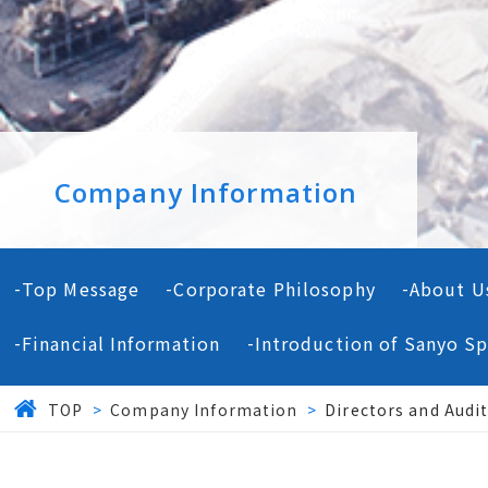
Company Information
Top Message
Corporate Philosophy
About U
Financial Information
Introduction of Sanyo Sp
TOP
>
Company Information
>
Directors and Audi