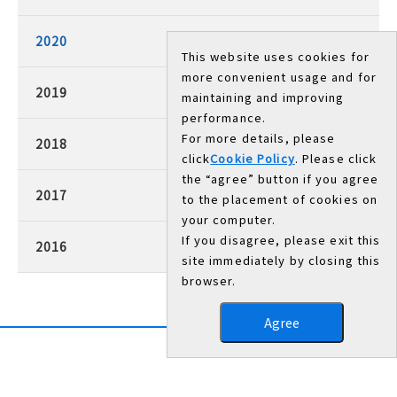
2020
This website uses cookies for
more convenient usage and for
2019
maintaining and improving
performance.
For more details, please
2018
click
Cookie Policy
. Please click
the “agree” button if you agree
2017
to the placement of cookies on
your computer.
If you disagree, please exit this
2016
site immediately by closing this
browser.
Agree