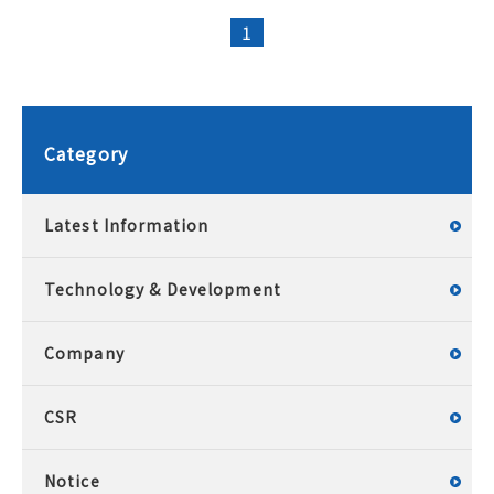
1
Category
Latest Information
Technology & Development
Company
CSR
Notice