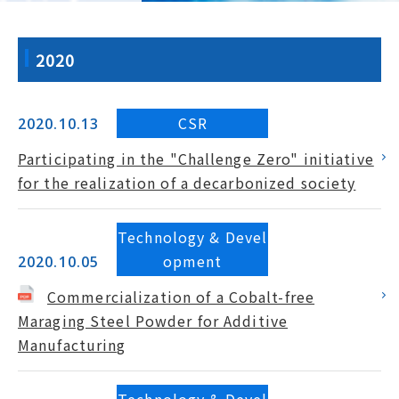
2020
CSR
2020.10.13
Participating in the "Challenge Zero" initiative
for the realization of a decarbonized society
Technology & Devel
opment
2020.10.05
Commercialization of a Cobalt-free
Maraging Steel Powder for Additive
Manufacturing