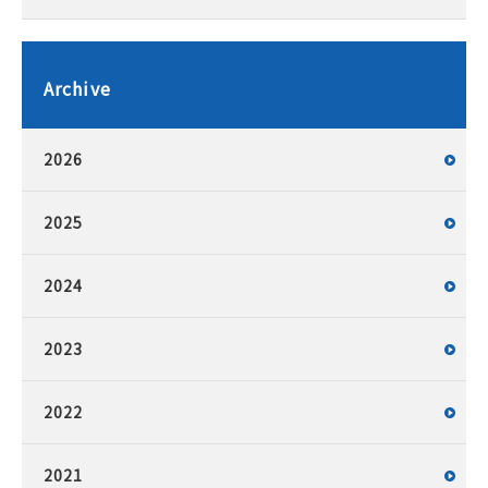
Archive
2026
2025
2024
2023
2022
2021