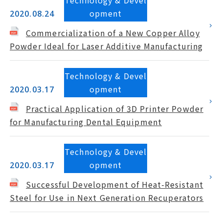
Technology & Devel
opment
2020.08.24
Commercialization of a New Copper Alloy
Powder Ideal for Laser Additive Manufacturing
Technology & Devel
opment
2020.03.17
Practical Application of 3D Printer Powder
for Manufacturing Dental Equipment
Technology & Devel
opment
2020.03.17
Successful Development of Heat-Resistant
Steel for Use in Next Generation Recuperators