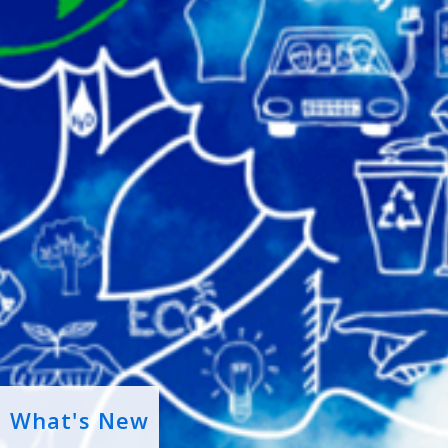
What's New