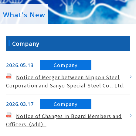
What's New
Company
Company
2026.05.13
Notice of Merger between Nippon Steel
Corporation and Sanyo Special Steel Co., Ltd.
Company
2026.03.17
Notice of Changes in Board Members and
Officers（Add）