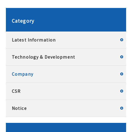
Category
Latest Information
Technology & Development
Company
CSR
Notice