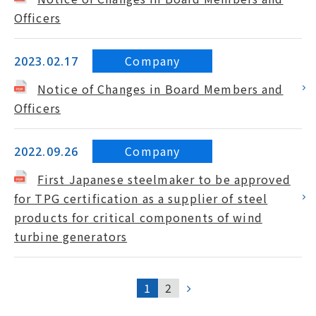
Officers
Company
2023.02.17
Notice of Changes in Board Members and
Officers
Company
2022.09.26
First Japanese steelmaker to be approved
for TPG certification as a supplier of steel
products for critical components of wind
turbine generators
1
2