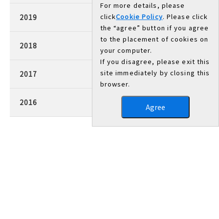
For more details, please
click
Cookie Policy
. Please click
2019
the “agree” button if you agree
to the placement of cookies on
2018
your computer.
If you disagree, please exit this
site immediately by closing this
2017
browser.
2016
Agree
Head Office/Works
3007, Nakashima, Shikama-ku, Himeji, Hyogo 672-8677,