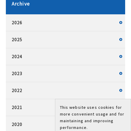
Archive
2026
2025
2024
2023
2022
2021
This website uses cookies for
more convenient usage and for
maintaining and improving
2020
performance.