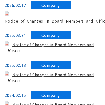
Company
2026.02.17
Notice_of_Changes_in_Board_Members_and_Offic
Company
2025.03.21
Notice of Changes in Board Members and
Officers
Company
2025.02.13
Notice of Changes in Board Members and
Officers
Company
2024.02.15
Notice of Changes in Board Members and