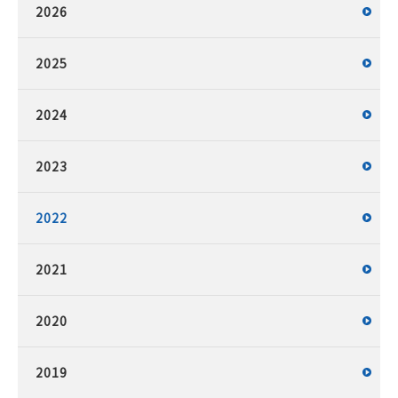
2026
2025
2024
2023
2022
2021
2020
2019