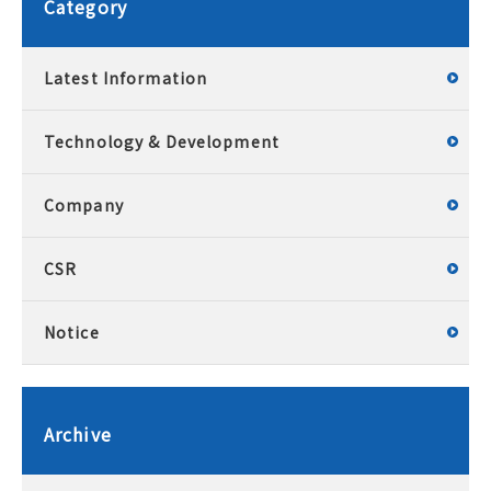
Category
Latest Information
Technology & Development
Company
CSR
Notice
Archive