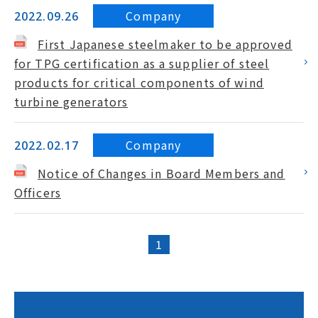
Company
2022.09.26
First Japanese steelmaker to be approved
for TPG certification as a supplier of steel
products for critical components of wind
turbine generators
Company
2022.02.17
Notice of Changes in Board Members and
Officers
1