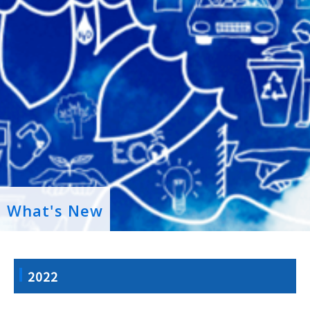
What's New
2022