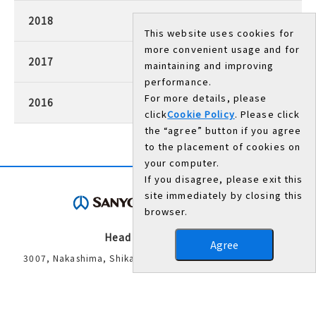
2018
This website uses cookies for
more convenient usage and for
2017
maintaining and improving
performance.
For more details, please
2016
click
Cookie Policy
. Please click
the “agree” button if you agree
to the placement of cookies on
your computer.
If you disagree, please exit this
site immediately by closing this
browser.
Head Office/Works
Agree
3007, Nakashima, Shikama-ku, Himeji, Hyogo 672-8677,
Japan
TEL：079-235-6003（General Administration Department）
FAX：079-234-8571