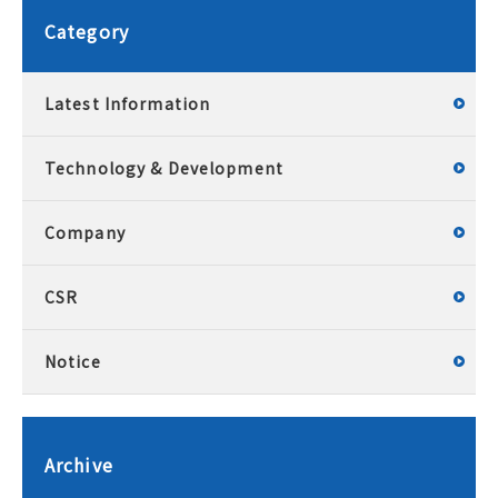
Category
Latest Information
Technology & Development
Company
CSR
Notice
Archive