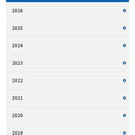
2026
2025
2024
2023
2022
2021
2020
2019