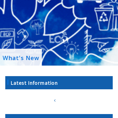
What's New
Latest Information