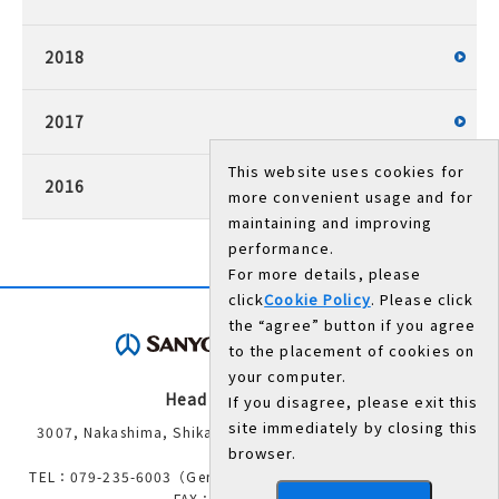
2018
2017
This website uses cookies for
2016
more convenient usage and for
maintaining and improving
performance.
For more details, please
click
Cookie Policy
. Please click
the “agree” button if you agree
to the placement of cookies on
your computer.
Head Office/Works
If you disagree, please exit this
site immediately by closing this
3007, Nakashima, Shikama-ku, Himeji, Hyogo 672-8677,
browser.
Japan
TEL：079-235-6003（General Administration Department）
FAX：079-234-8571